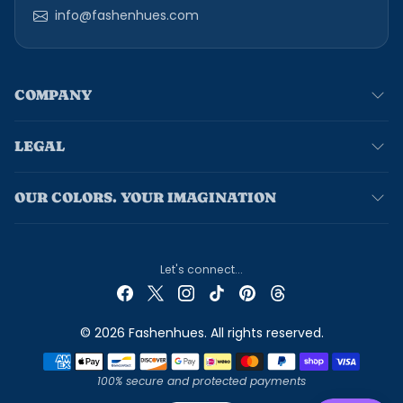
info@fashenhues.com
COMPANY
LEGAL
OUR COLORS. YOUR IMAGINATION
Let's connect...
© 2026 Fashenhues. All rights reserved.
Payment methods
100% secure and protected payments