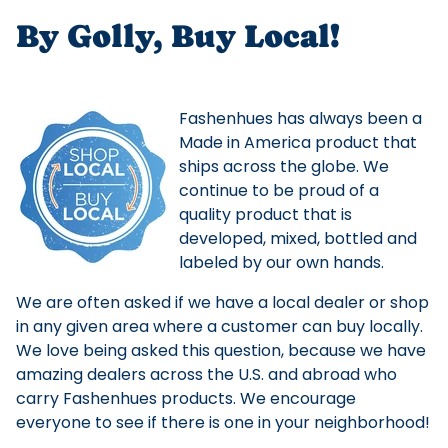
By Golly, Buy Local!
Fashenhues has always been a
Made in America product that
ships across the globe. We
continue to be proud of a
quality product that is
developed, mixed, bottled and
labeled by our own hands.
We are often asked if we have a local dealer or shop
in any given area where a customer can buy locally.
We love being asked this question, because we have
amazing dealers across the U.S. and abroad who
carry Fashenhues products. We encourage
everyone to see if there is one in your neighborhood!