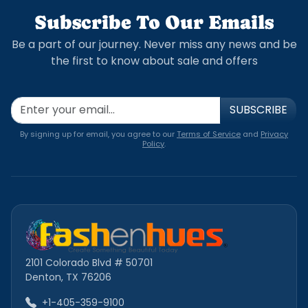
Subscribe To Our Emails
Be a part of our journey. Never miss any news and be
the first to know about sale and offers
SUBSCRIBE
By signing up for email, you agree to our
Terms of Service
and
Privacy
Policy
.
2101 Colorado Blvd # 50701
Denton, TX 76206
+1-405-359-9100