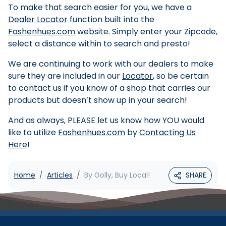
To make that search easier for you, we have a
Dealer Locator
function built into the
Fashenhues.com
website. Simply enter your Zipcode,
select a distance within to search and presto!
We are continuing to work with our dealers to make
sure they are included in our
Locator
, so be certain
to contact us if you know of a shop that carries our
products but doesn’t show up in your search!
And as always, PLEASE let us know how YOU would
like to utilize
Fashenhues.com
by
Contacting Us
Here
!
Home
Articles
By Golly, Buy Local!
SHARE