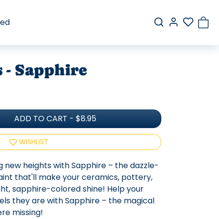
red
 - Sapphire
ADD TO CART
-
$8.95
WISHLIST
ng new heights with Sapphire – the dazzle-
nt that'll make your ceramics, pottery,
ht, sapphire-colored shine! Help your
wels they are with Sapphire – the magical
re missing!