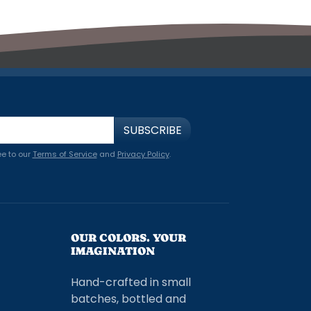
SUBSCRIBE
ee to our
Terms of Service
and
Privacy Policy
.
OUR COLORS. YOUR
IMAGINATION
Hand-crafted in small
batches, bottled and