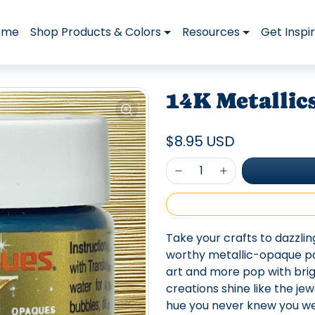
ome
Shop Products & Colors
Resources
Get Inspi
14K Metallics
$8.95 USD
Take your crafts to dazzli
worthy metallic-opaque pai
art and more pop with brig
creations shine like the je
hue you never knew you we