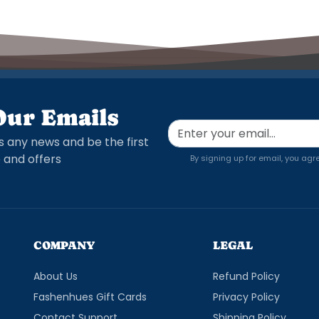
Our Emails
s any news and be the first
 and offers
By signing up for email, you agr
COMPANY
LEGAL
About Us
Refund Policy
Fashenhues Gift Cards
Privacy Policy
Contact Support
Shipping Policy