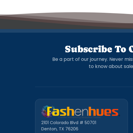
Subscribe To 
Be a part of our journey. Never mis
to know about sale
2101 Colorado Blvd # 50701
Denton, TX 76206