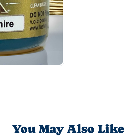
You May Also Like