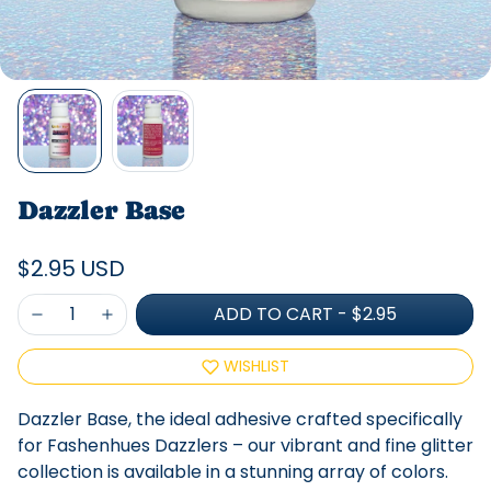
Dazzler Base
$2.95 USD
ADD TO CART
-
$2.95
WISHLIST
Dazzler Base, the ideal adhesive crafted specifically
for Fashenhues Dazzlers – our vibrant and fine glitter
collection is available in a stunning array of colors.