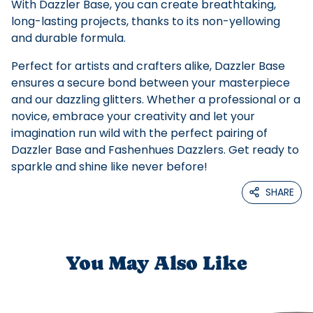
With Dazzler Base, you can create breathtaking,
long-lasting projects, thanks to its non-yellowing
and durable formula.
Perfect for artists and crafters alike, Dazzler Base
ensures a secure bond between your masterpiece
and our dazzling glitters. Whether a professional or a
novice, embrace your creativity and let your
imagination run wild with the perfect pairing of
Dazzler Base and Fashenhues Dazzlers. Get ready to
sparkle and shine like never before!
SHARE
You May Also Like