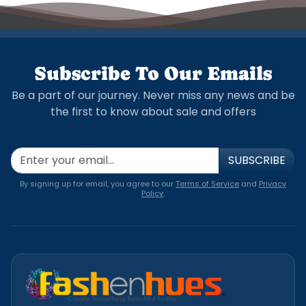
Subscribe To Our Emails
Be a part of our journey. Never miss any news and be
the first to know about sale and offers
SUBSCRIBE
By signing up for email, you agree to our
Terms of Service
and
Privacy
Policy
.