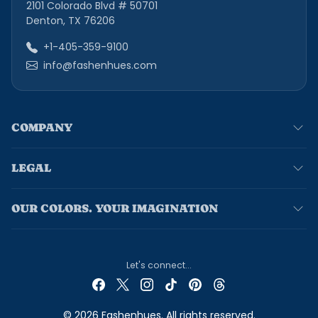
2101 Colorado Blvd # 50701
Denton, TX 76206
+1-405-359-9100
info@fashenhues.com
COMPANY
LEGAL
OUR COLORS. YOUR IMAGINATION
Let's connect...
© 2026 Fashenhues. All rights reserved.