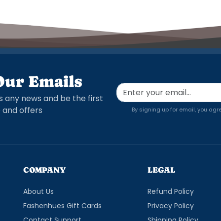
Our Emails
s any news and be the first
 and offers
By signing up for email, you agr
COMPANY
LEGAL
About Us
Refund Policy
Fashenhues Gift Cards
Privacy Policy
Contact Support
Shipping Policy