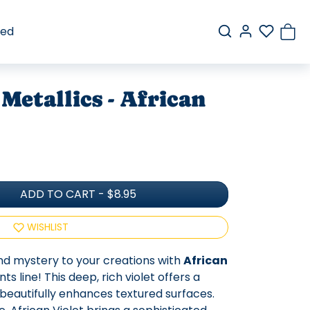
red
Metallics - African
ADD TO CART
-
$8.95
WISHLIST
nd mystery to your creations with
African
 line! This deep, rich violet offers a
t beautifully enhances textured surfaces.