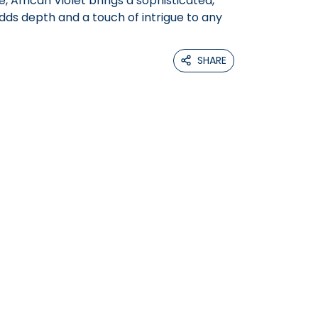
e, African Violet brings a sophisticated,
dds depth and a touch of intrigue to any
SHARE