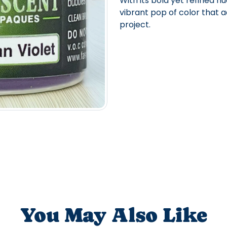
With its bold yet refined hu
vibrant pop of color that a
project.
You May Also Like