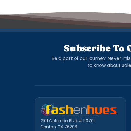
Subscribe To 
Be a part of our journey. Never mis
to know about sale
2101 Colorado Blvd # 50701
Denton, TX 76206