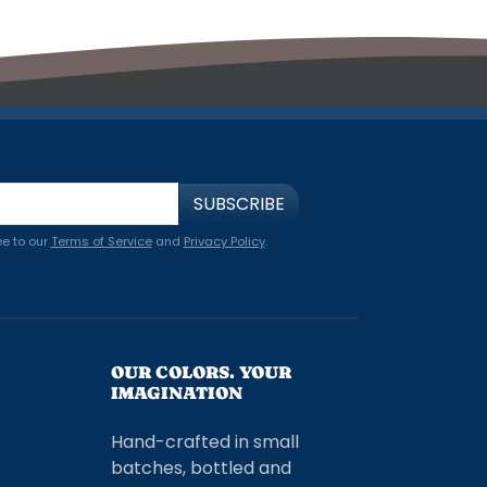
SUBSCRIBE
ee to our
Terms of Service
and
Privacy Policy
.
OUR COLORS. YOUR
IMAGINATION
Hand-crafted in small
batches, bottled and