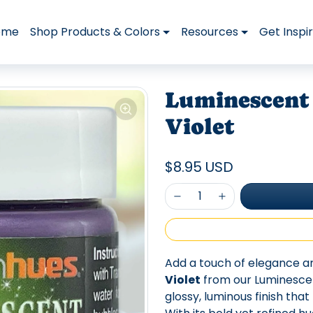
ome
Shop Products & Colors
Resources
Get Inspi
Luminescent 
Violet
$8.95 USD
Add a touch of elegance a
Violet
from our Luminescents
glossy, luminous finish tha