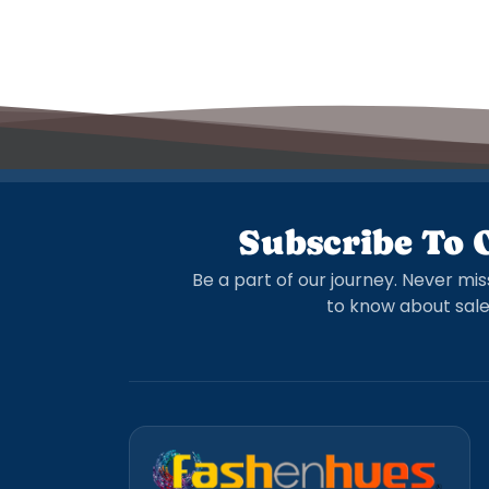
Subscribe To 
Be a part of our journey. Never mis
to know about sale