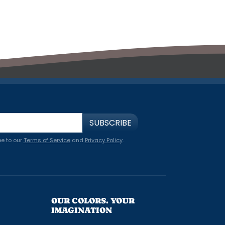
SUBSCRIBE
ee to our
Terms of Service
and
Privacy Policy
.
OUR COLORS. YOUR
IMAGINATION