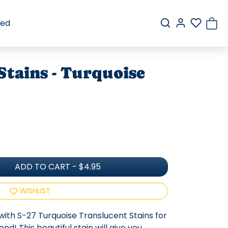
red
Stains - Turquoise
ADD TO CART
-
$4.95
WISHLIST
with S-27 Turquoise Translucent Stains for
d! This beautiful stain will give you