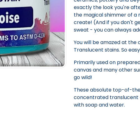
exactly the look you're afte
the magical shimmer of a mer
create! (And if you don't ge
sweat - you can always a
You will be amazed at the
Translucent stains. So easy
Primarily used on prepared
canvas and many other sur
go wild!
These absolute top-of-the
concentrated translucent c
with soap and water.