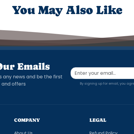
You May Also Like
Our Emails
s any news and be the first
 and offers
By signing up for email, you agr
COMPANY
LEGAL
About Us
Refund Policy