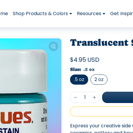
ome
Shop Products & Colors
Resources
Get Inspi
Translucent 
$4.95 USD
Size:
.5 oz
.5 oz
2 oz
Express your creative side 
ceramics, pottery and beyon