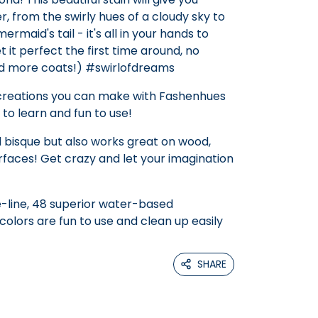
r, from the swirly hues of a cloudy sky to
maid's tail - it's all in your hands to
t it perfect the first time around, no
dd more coats!) #swirlofdreams
 creations you can make with Fashenhues
 to learn and fun to use!
 bisque but also works great on wood,
faces! Get crazy and let your imagination
-line, 48 superior water-based
olors are fun to use and clean up easily
SHARE