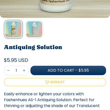
Antiquing Solution
$5.95 USD
ADD TO CART
-
$5.95
WISHLIST
Easily enhance or lighten your colors with
Fashenhues AS-1 Antiquing Solution. Perfect for
thinning or adjusting the shade of our Translucent