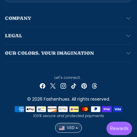
COMPANY
LEGAL
OUR COLORS. YOUR IMAGINATION
Let's connect...
© 2026 Fashenhues. All rights reserved.
Payment methods
100% secure and protected payments
USD