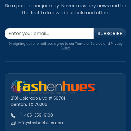
Be a part of our journey. Never miss any news and be
the first to know about sale and offers
SUBSCRIBE
By signing up for email, you agree to our
Terms of Service
and
Privacy
Policy
.
2101 Colorado Blvd # 50701
Denton, TX 76206
+1-405-359-9100
info@fashenhues.com