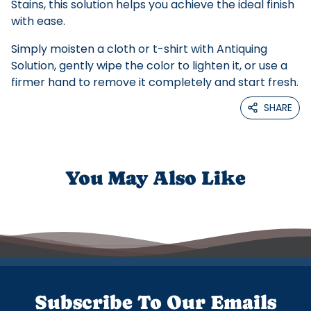
Stains, this solution helps you achieve the ideal finish
with ease.
Simply moisten a cloth or t-shirt with Antiquing
Solution, gently wipe the color to lighten it, or use a
firmer hand to remove it completely and start fresh.
SHARE
You May Also Like
Subscribe To Our Emails