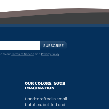
SUBSCRIBE
ee to our
Terms of Service
and
Privacy Policy
.
OUR COLORS. YOUR
IMAGINATION
Hand-crafted in small
batches, bottled and