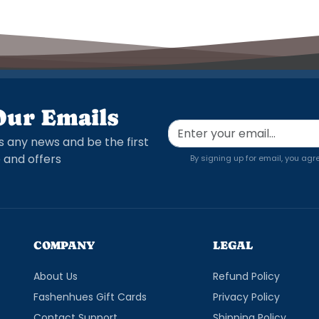
Our Emails
s any news and be the first
 and offers
By signing up for email, you agr
COMPANY
LEGAL
About Us
Refund Policy
Fashenhues Gift Cards
Privacy Policy
Contact Support
Shipping Policy