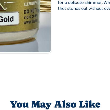
for a delicate shimmer, Whit
that stands out without ov
You May Also Like