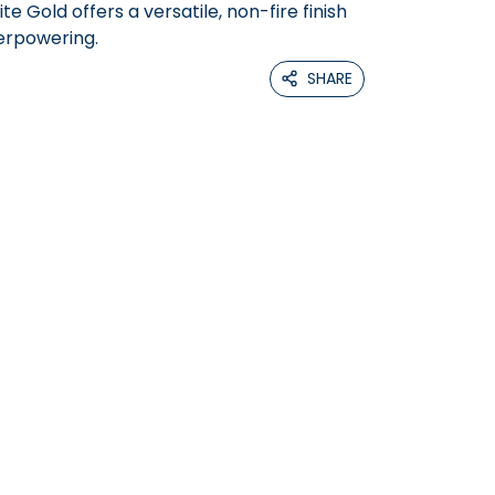
e Gold offers a versatile, non-fire finish
erpowering.
SHARE