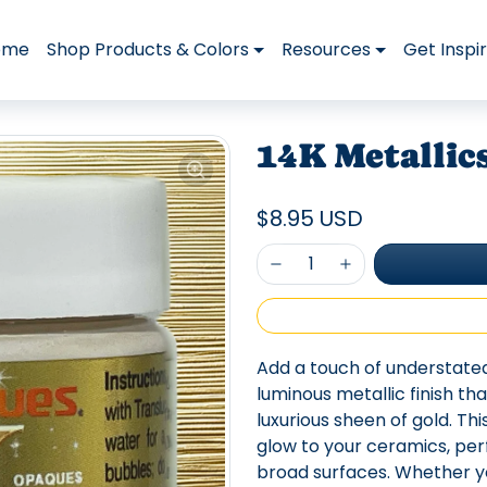
ome
Shop Products & Colors
Resources
Get Inspi
14K Metallic
$8.95 USD
Add a touch of understate
luminous metallic finish th
luxurious sheen of gold. Th
glow to your ceramics, per
broad surfaces. Whether yo