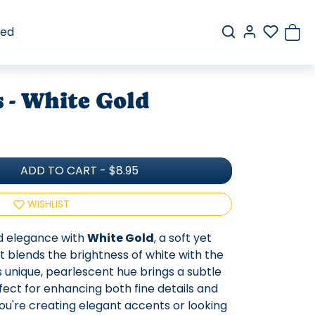
red
s - White Gold
ADD TO CART
-
$8.95
WISHLIST
d elegance with
White Gold
, a soft yet
at blends the brightness of white with the
is unique, pearlescent hue brings a subtle
fect for enhancing both fine details and
u're creating elegant accents or looking