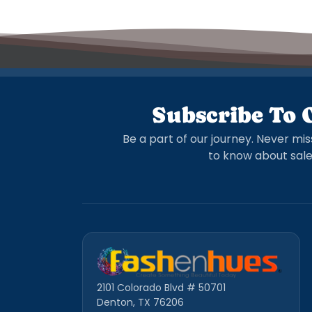
Subscribe To 
Be a part of our journey. Never mis
to know about sale
2101 Colorado Blvd # 50701
Denton, TX 76206