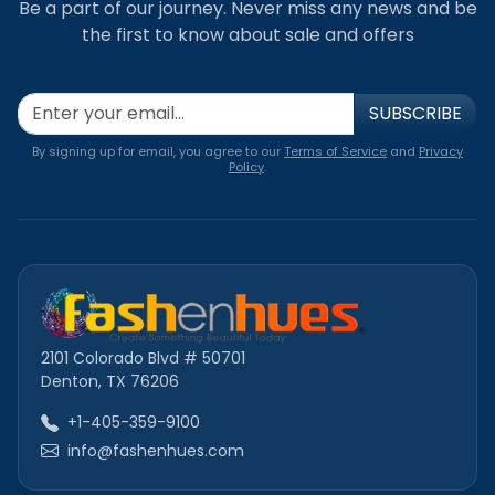
Be a part of our journey. Never miss any news and be
the first to know about sale and offers
SUBSCRIBE
By signing up for email, you agree to our
Terms of Service
and
Privacy
Policy
.
2101 Colorado Blvd # 50701
Denton, TX 76206
+1-405-359-9100
info@fashenhues.com