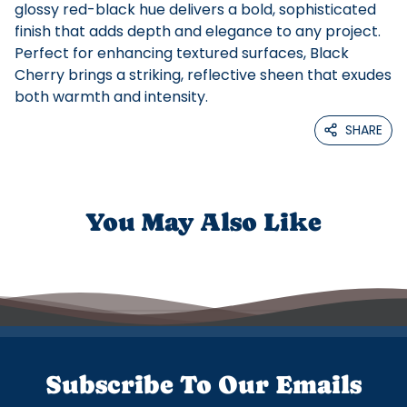
glossy red-black hue delivers a bold, sophisticated
finish that adds depth and elegance to any project.
Perfect for enhancing textured surfaces, Black
Cherry brings a striking, reflective sheen that exudes
both warmth and intensity.
SHARE
You May Also Like
Subscribe To Our Emails