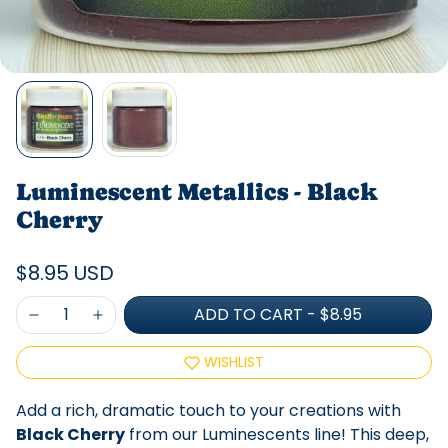
Luminescent Metallics - Black
Cherry
$8.95 USD
ADD TO CART
-
$8.95
WISHLIST
Add a rich, dramatic touch to your creations with
Black Cherry
from our Luminescents line! This deep,