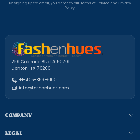
By signing up for email, you agree to our
Terms of Service
and
Privacy
Policy
.
2101 Colorado Blvd # 50701
Denton, TX 76206
+1-405-359-9100
info@fashenhues.com
COMPANY
LEGAL