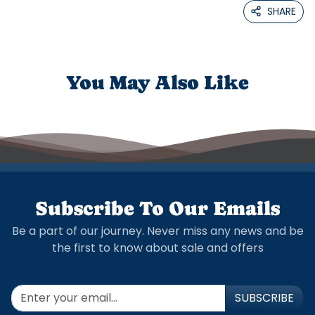
SHARE
You May Also Like
Subscribe To Our Emails
Be a part of our journey. Never miss any news and be
the first to know about sale and offers
SUBSCRIBE