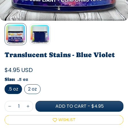
Translucent Stains - Blue Violet
$4.95 USD
Size:
.5 oz
.5 oz
2 oz
ADD TO CART
-
$4.95
WISHLIST