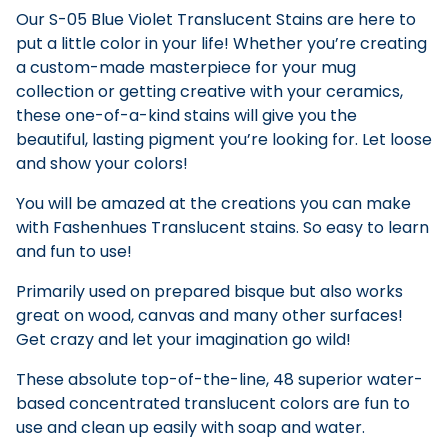
Our S-05 Blue Violet Translucent Stains are here to
put a little color in your life! Whether you’re creating
a custom-made masterpiece for your mug
collection or getting creative with your ceramics,
these one-of-a-kind stains will give you the
beautiful, lasting pigment you’re looking for. Let loose
and show your colors!
You will be amazed at the creations you can make
with Fashenhues Translucent stains. So easy to learn
and fun to use!
Primarily used on prepared bisque but also works
great on wood, canvas and many other surfaces!
Get crazy and let your imagination go wild!
These absolute top-of-the-line, 48 superior water-
based concentrated translucent colors are fun to
use and clean up easily with soap and water.