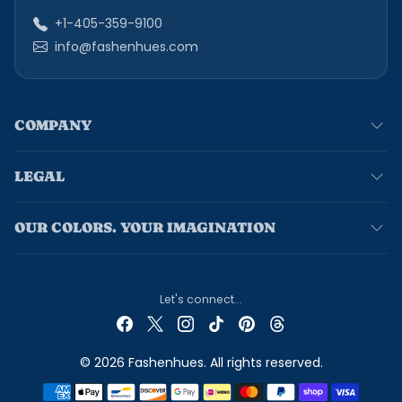
+1-405-359-9100
info@fashenhues.com
COMPANY
LEGAL
OUR COLORS. YOUR IMAGINATION
Let's connect...
© 2026 Fashenhues. All rights reserved.
Payment methods