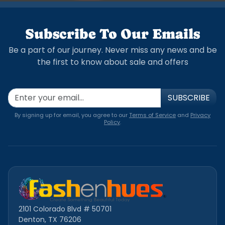
Subscribe To Our Emails
Be a part of our journey. Never miss any news and be
the first to know about sale and offers
SUBSCRIBE
By signing up for email, you agree to our
Terms of Service
and
Privacy
Policy
.
2101 Colorado Blvd # 50701
Denton, TX 76206