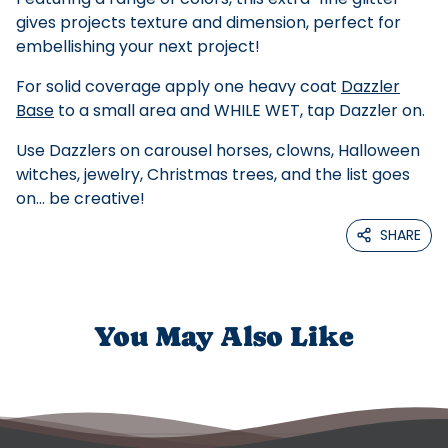
gives projects texture and dimension, perfect for
embellishing your next project!
For solid coverage apply one heavy coat
Dazzler
Base
to a small area and WHILE WET, tap Dazzler on.
Use Dazzlers on carousel horses, clowns, Halloween
witches, jewelry, Christmas trees, and the list goes
on... be creative!
SHARE
You May Also Like