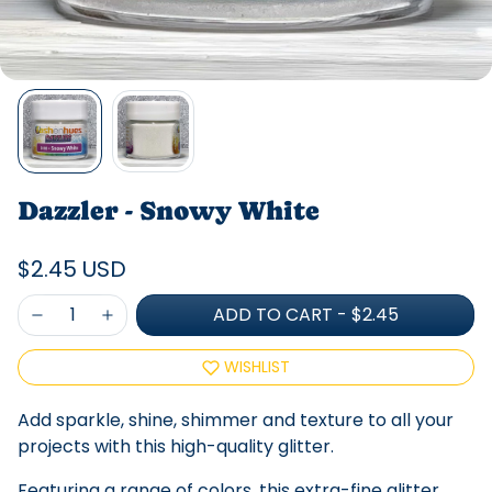
Dazzler - Snowy White
$2.45 USD
ADD TO CART
-
$2.45
WISHLIST
Add sparkle, shine, shimmer and texture to all your
projects with this high-quality glitter.
Featuring a range of colors, this extra-fine glitter