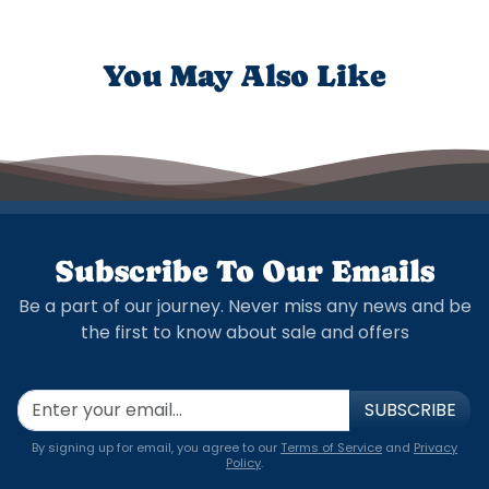
You May Also Like
Subscribe To Our Emails
Be a part of our journey. Never miss any news and be
the first to know about sale and offers
SUBSCRIBE
By signing up for email, you agree to our
Terms of Service
and
Privacy
Policy
.