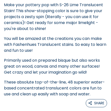
Make your pottery pop with S-26 Lime Translucent
Stain! This show-stopping color is sure to give your
projects a zesty spin (literally - you can use it for
ceramics)! Get ready for some major limelight -
you're about to shine!
You will be amazed at the creations you can make
with Fashenhues Translucent stains. So easy to learn
and fun to use!
Primarily used on prepared bisque but also works
great on wood, canvas and many other surfaces!
Get crazy and let your imagination go wild!
These absolute top-of-the-line, 48 superior water-
based concentrated translucent colors are fun to
use and clean up easily with soap and water.
SHARE