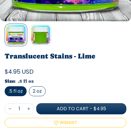
Translucent Stains - Lime
$4.95 USD
Size:
.5 fl oz
.5 fl oz
2 oz
ADD TO CART
-
$4.95
WISHLIST