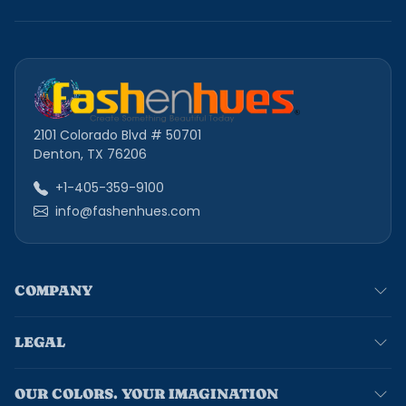
2101 Colorado Blvd # 50701
Denton, TX 76206
+1-405-359-9100
info@fashenhues.com
COMPANY
LEGAL
OUR COLORS. YOUR IMAGINATION