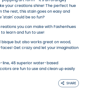
ke your creations shine! The perfect hue
 the rest, this stain goes on easy and
'stain' could be so fun?
 creations you can make with Fashenhues
 to learn and fun to use!
 bisque but also works great on wood,
faces! Get crazy and let your imagination
-line, 48 superior water-based
olors are fun to use and clean up easily
SHARE