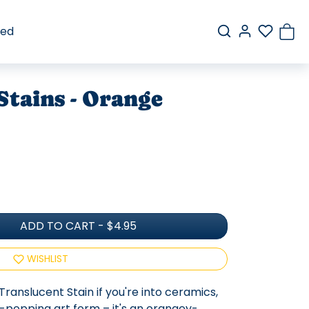
red
Stains - Orange
ADD TO CART
-
$4.95
WISHLIST
Translucent Stain if you're into ceramics,
r-popping art form – it's an orangey-