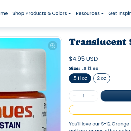
ome
Shop Products & Colors
Resources
Get Inspi
Translucent 
$4.95 USD
Size:
.5 fl oz
.5 fl oz
2 oz
You'll love our S-12 Orange 
pottery, or any other colo