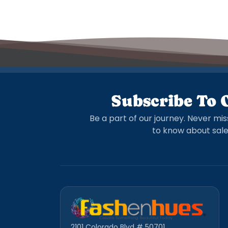
Subscribe To 
Be a part of our journey. Never mis
to know about sale
2101 Colorado Blvd # 50701