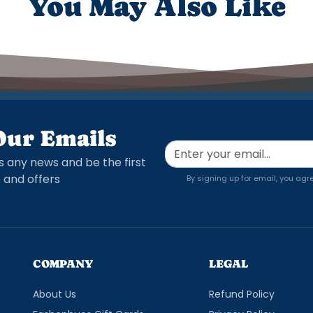
You May Also Like
Our Emails
s any news and be the first
 and offers
By signing up for email, you agr
COMPANY
LEGAL
About Us
Refund Policy