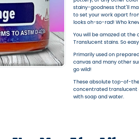
stainy-goodness that'll ma
to set your work apart from
looks oh-so-rad! Who knew 
You will be amazed at the
Translucent stains. So easy
Primarily used on prepared
canvas and many other sur
go wild!
These absolute top-of-the
concentrated translucent c
with soap and water.