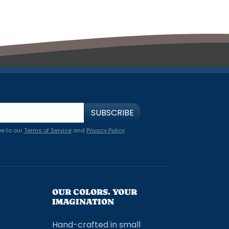
SUBSCRIBE
ee to our
Terms of Service
and
Privacy Policy
.
OUR COLORS. YOUR
IMAGINATION
Hand-crafted in small