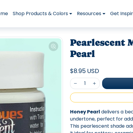
ome
Shop Products & Colors
Resources
Get Inspi
Pearlescent M
Pearl
$8.95 USD
Honey Pearl
delivers a be
undertone, perfect for addi
This pearlescent shade ad