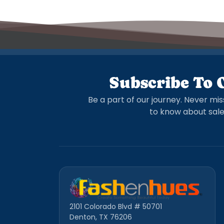
Subscribe To 
Be a part of our journey. Never mis
to know about sale
2101 Colorado Blvd # 50701
Denton, TX 76206