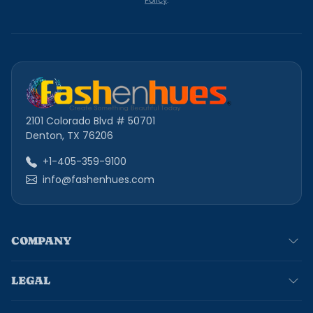
Policy
.
2101 Colorado Blvd # 50701
Denton, TX 76206
+1-405-359-9100
info@fashenhues.com
COMPANY
LEGAL