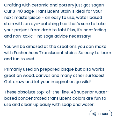
Crafting with ceramic and pottery just got sager!
Our S-40 Sage Translucent Stain is ideal for your
next masterpiece - an easy to use, water based
stain with an eye-catching hue that's sure to take
your project from drab to fab! Plus, it's non-fading
and non-toxic - no sage advice necessary!
You will be amazed at the creations you can make
with Fashenhues Translucent stains. So easy to learn
and fun to use!
Primarily used on prepared bisque but also works
great on wood, canvas and many other surfaces!
Get crazy and let your imagination go wild!
These absolute top-of-the-line, 48 superior water-
based concentrated translucent colors are fun to
use and clean up easily with soap and water.
SHARE