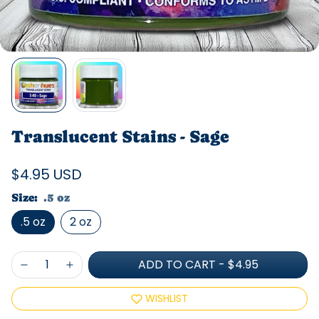
Translucent Stains - Sage
$4.95 USD
Size:
.5 oz
.5 oz
2 oz
ADD TO CART
-
$4.95
WISHLIST