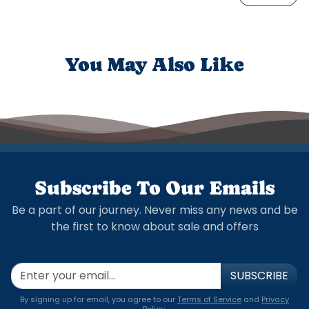
You May Also Like
Subscribe To Our Emails
Be a part of our journey. Never miss any news and be
the first to know about sale and offers
SUBSCRIBE
By signing up for email, you agree to our
Terms of Service
and
Privacy