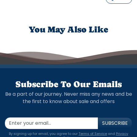
You May Also Like
Subscribe To Our Emails
Be a part of our journey. Never miss any news and be
the first to know about sale and offers
SUBSCRIBE
By signing up for email, you agree to our
Terms of Service
and
Privacy