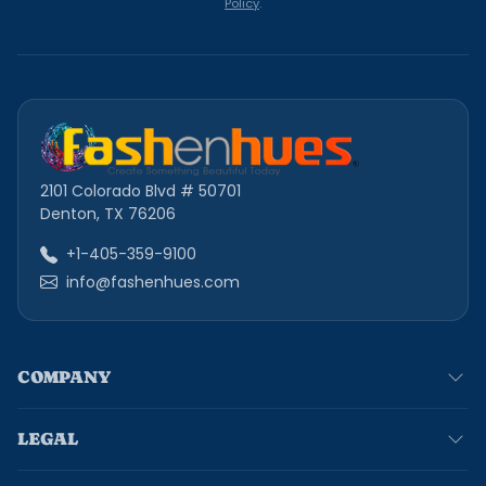
Policy
.
2101 Colorado Blvd # 50701
Denton, TX 76206
+1-405-359-9100
info@fashenhues.com
COMPANY
LEGAL