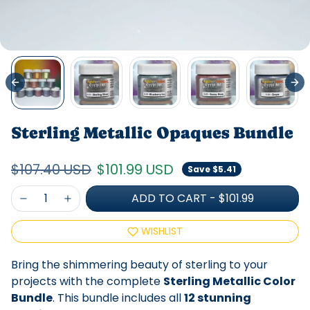
Sterling Metallic Opaques Bundle
Regular price
Sale price
$107.40 USD
$101.99 USD
Save $5.41
ADD TO CART
-
$101.99
WISHLIST
Bring the shimmering beauty of sterling to your
projects with the complete
Sterling Metallic Color
Bundle
. This bundle includes all
12 stunning