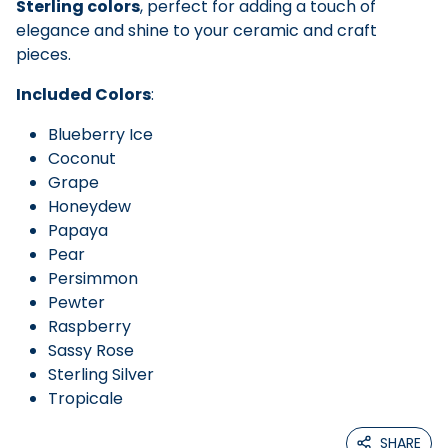
Sterling colors
, perfect for adding a touch of
elegance and shine to your ceramic and craft
pieces.
Included Colors
:
Blueberry Ice
Coconut
Grape
Honeydew
Papaya
Pear
Persimmon
Pewter
Raspberry
Sassy Rose
Sterling Silver
Tropicale
SHARE