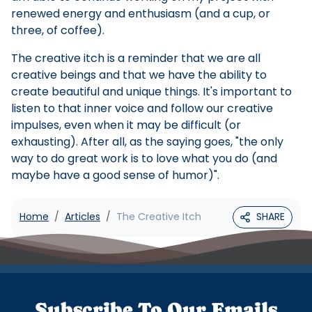
renewed energy and enthusiasm (and a cup, or
three, of coffee).
The creative itch is a reminder that we are all
creative beings and that we have the ability to
create beautiful and unique things. It's important to
listen to that inner voice and follow our creative
impulses, even when it may be difficult (or
exhausting). After all, as the saying goes, "the only
way to do great work is to love what you do (and
maybe have a good sense of humor)".
Home
Articles
The Creative Itch
SHARE
Subscribe To Our Emails