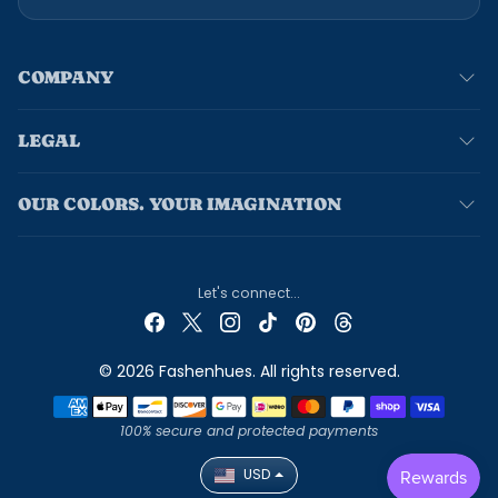
COMPANY
LEGAL
OUR COLORS. YOUR IMAGINATION
Let's connect...
© 2026 Fashenhues. All rights reserved.
Payment methods
100% secure and protected payments
USD