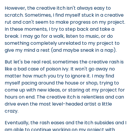
However, the creative itch isn't always easy to
scratch. Sometimes, I find myself stuck in a creative
rut and can't seem to make progress on my project.
In these moments, I try to step back and take a
break. I may go for a walk, listen to music, or do
something completely unrelated to my project to
give my mind a rest (and maybe sneak in a nap).
But let's be real real, sometimes the creative rash is
like a bad case of poison ivy. It won't go away no
matter how much you try to ignore it. I may find
myself pacing around the house or shop, trying to
come up with new ideas, or staring at my project for
hours on end. The creative itch is relentless and can
drive even the most level-headed artist a little
crazy.
Eventually, the rash eases and the itch subsides and I
am able to continue working on my project with