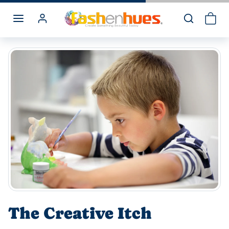
Skip to content
The Creative Itch