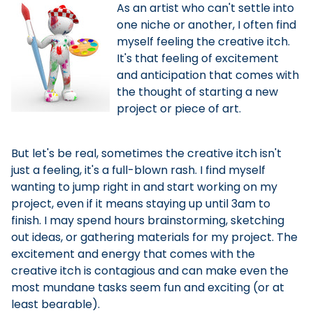
As an artist who can't settle into
one niche or another, I often find
myself feeling the creative itch.
It's that feeling of excitement
and anticipation that comes with
the thought of starting a new
project or piece of art.
But let's be real, sometimes the creative itch isn't
just a feeling, it's a full-blown rash. I find myself
wanting to jump right in and start working on my
project, even if it means staying up until 3am to
finish. I may spend hours brainstorming, sketching
out ideas, or gathering materials for my project. The
excitement and energy that comes with the
creative itch is contagious and can make even the
most mundane tasks seem fun and exciting (or at
least bearable).