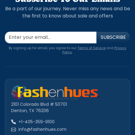
Be a part of our journey. Never miss any news and be
the first to know about sale and offers
SUBSCRIBE
By signing up for email, you agree to our
Terms of Service
and
Privacy
Policy
.
2101 Colorado Blvd # 50701
Denton, TX 76206
+1-405-359-9100
info@fashenhues.com