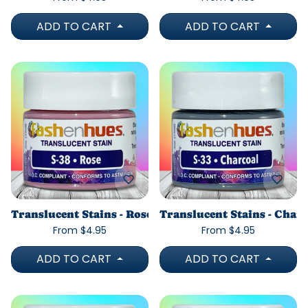
ADD TO CART
ADD TO CART
Translucent Stains - Rose
Translucent Stains - Char
From $4.95
From $4.95
ADD TO CART
ADD TO CART