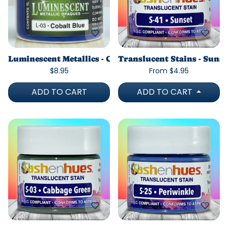
Luminescent Metallics - Cobalt Blue
Translucent Stains - Sunse
$8.95
From $4.95
ADD TO CART
ADD TO CART