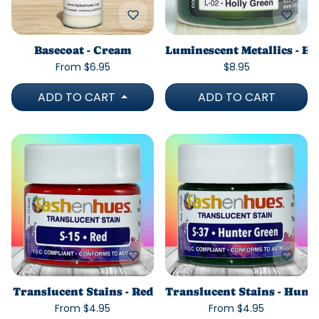
Basecoat - Cream
Luminescent Metallics - Ho
From $6.95
$8.95
ADD TO CART
ADD TO CART
Translucent Stains - Red
Translucent Stains - Hunt
From $4.95
From $4.95