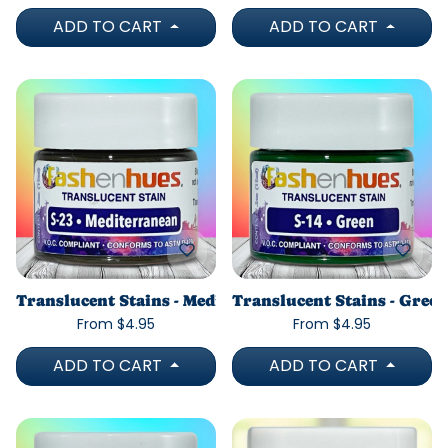
ADD TO CART
ADD TO CART
Translucent Stains - Mediterranean
Translucent Stains - Green
From $4.95
From $4.95
ADD TO CART
ADD TO CART