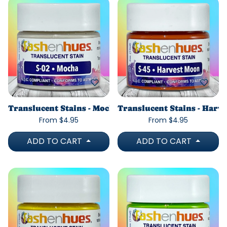
Translucent Stains - Mocha
Translucent Stains - Harv
From $4.95
From $4.95
ADD TO CART
ADD TO CART