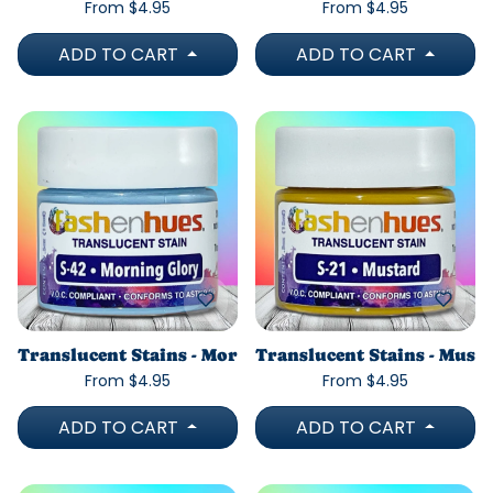
From $4.95
From $4.95
ADD TO CART
ADD TO CART
Translucent Stains - Morning Glory
Translucent Stains - Must
From $4.95
From $4.95
ADD TO CART
ADD TO CART