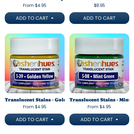
From $4.95
$8.95
ADD TO CART
ADD TO CART
Translucent Stains - Golden Yellow
Translucent Stains - Mint
From $4.95
From $4.95
ADD TO CART
ADD TO CART