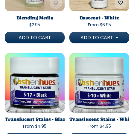
Blending Media
Basecoat - White
$2.95
From $6.95
ADD TO CART
ADD TO CART
Translucent Stains - Black
Translucent Stains - White
From $4.95
From $4.95