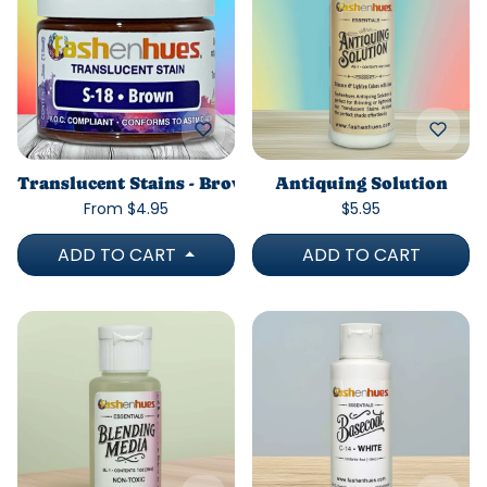
Translucent Stains - Brown
Antiquing Solution
From $4.95
$5.95
ADD TO CART
ADD TO CART