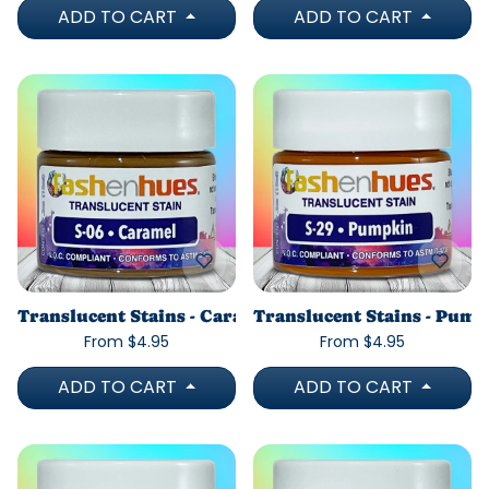
ADD TO CART
ADD TO CART
Translucent Stains - Caramel
Translucent Stains - Pum
From $4.95
From $4.95
ADD TO CART
ADD TO CART