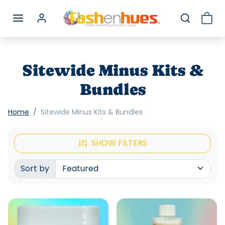
Skip to content
Sitewide Minus Kits &
Bundles
Home
Sitewide Minus Kits & Bundles
SHOW FILTERS
Sort by
Sorted by: