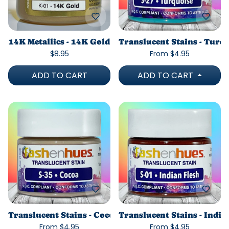
14K Metallics - 14K Gold
Translucent Stains - Turq
$8.95
From $4.95
ADD TO CART
ADD TO CART
Translucent Stains - Cocoa
Translucent Stains - India
From $4.95
From $4.95