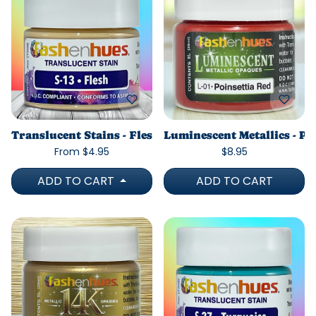
Translucent Stains - Flesh
Luminescent Metallics - Po
From $4.95
$8.95
ADD TO CART
ADD TO CART