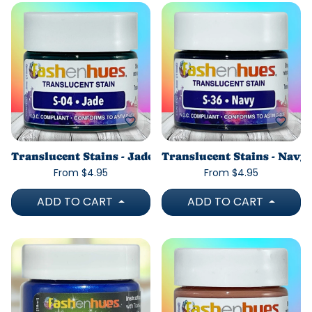
Translucent Stains - Jade
Translucent Stains - Navy
From $4.95
From $4.95
ADD TO CART
ADD TO CART