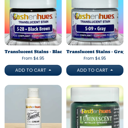
Translucent Stains - Black Brown
Translucent Stains - Gray
From $4.95
From $4.95
ADD TO CART
ADD TO CART