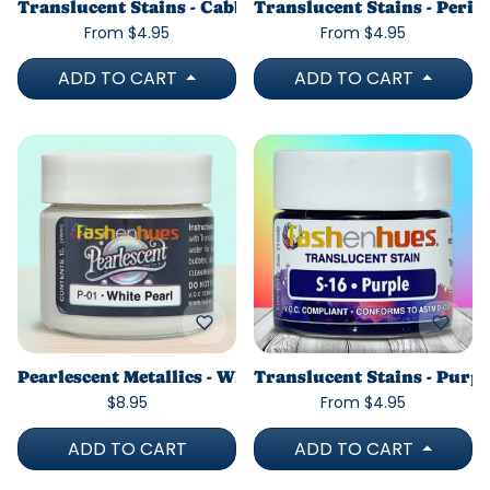
Translucent Stains - Cabbage Green
Translucent Stains - Peri
From $4.95
From $4.95
ADD TO CART
ADD TO CART
Pearlescent Metallics - White Pearl
Translucent Stains - Purpl
$8.95
From $4.95
ADD TO CART
ADD TO CART