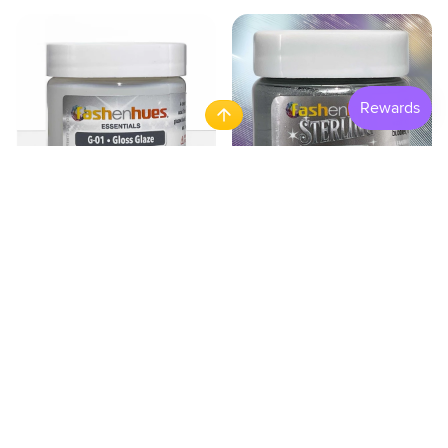
Gloss Glaze
Sterling Metallics - Sterlin
$4.95
$8.95
ADD TO CART
ADD TO CART