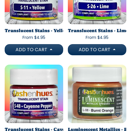
Translucent Stains - Yellow
Translucent Stains - Lime
From $4.95
From $4.95
ADD TO CART
ADD TO CART
Translucent Stains - Cayenne Pepper
Luminescent Metallics - B