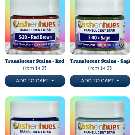
Translucent Stains - Red Brown
Translucent Stains - Sage
From $4.95
From $4.95
ADD TO CART
ADD TO CART