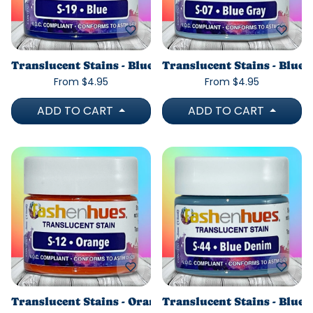
Translucent Stains - Blue
Translucent Stains - Blue 
From $4.95
From $4.95
ADD TO CART
ADD TO CART
Translucent Stains - Orange
Translucent Stains - Blue